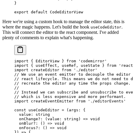
}
export
 default
 CodeEditorView
Here we're using a custom hook to manage the editor state, this is
where the magic happens. Let's build the hook
.
useCodeEditor
This will connect the editor to the react component. I've added
plenty of comments to explain what's happening.
import
 { EditorView } 
from
 'codemirror'
import
 { useEffect, useRef, useState } 
from
 'react
import
 createEditor 
from
 './editor'
// We use an event emitter to decouple the editor 
// react lifecycle. This means we do not need to d
// recreate the editor any time the props change.
//
// Instead we can subscribe and unsubscribe to eve
// which is less expensive and more performant.
import
 createEventEmitter 
from
 './editorEvents'
const
 useCodeEditor
 =
 (
args
:
 {
  value
:
 string
  onChange
?:
 (
value
:
 string
) 
=>
 void
  onBlur
?:
 () 
=>
 void
  onFocus
?:
 () 
=>
 void
}) 
=>
 {