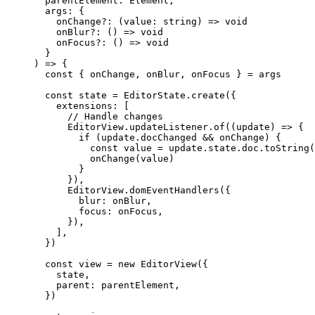
  parentElement
:
 Element
,
  args
:
 {
    onChange
?:
 (
value
:
 string
) 
=>
 void
    onBlur
?:
 () 
=>
 void
    onFocus
?:
 () 
=>
 void
  }
) 
=>
 {
  const
 { 
onChange
, 
onBlur
, 
onFocus
 } 
=
 args
  const
 state
 =
 EditorState.
create
({
    extensions: [
      // Handle changes
      EditorView.updateListener.
of
((
update
) 
=>
 {
        if
 (update.docChanged 
&&
 onChange) {
          const
 value
 =
 update.state.doc.
toString
(
          onChange
(value)
        }
      }),
      EditorView.
domEventHandlers
({
        blur: onBlur,
        focus: onFocus,
      }),
    ],
  })
  const
 view
 =
 new
 EditorView
({
    state,
    parent: parentElement,
  })