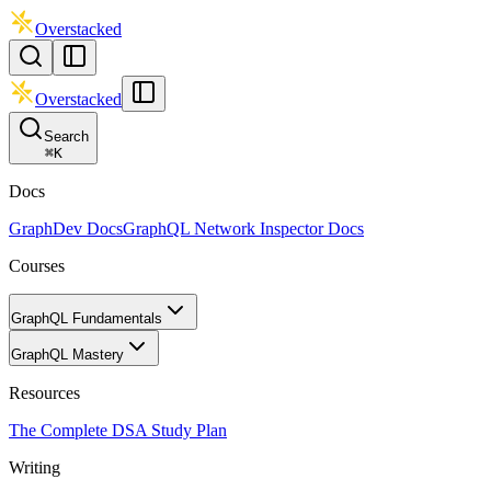
Overstacked
Overstacked
Search
⌘
K
Docs
GraphDev Docs
GraphQL Network Inspector Docs
Courses
GraphQL Fundamentals
GraphQL Mastery
Resources
The Complete DSA Study Plan
Writing