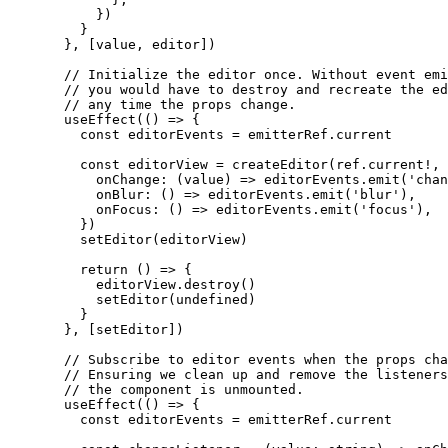
      })
    }
  }, [value, editor])
  // Initialize the editor once. Without event emi
  // you would have to destroy and recreate the ed
  // any time the props change.
  useEffect
(() 
=>
 {
    const
 editorEvents
 =
 emitterRef.current
    const
 editorView
 =
 createEditor
(ref.current
!
, 
      onChange
: (
value
) 
=>
 editorEvents.
emit
(
'chan
      onBlur
: () 
=>
 editorEvents.
emit
(
'blur'
),
      onFocus
: () 
=>
 editorEvents.
emit
(
'focus'
),
    })
    setEditor
(editorView)
    return
 () 
=>
 {
      editorView.
destroy
()
      setEditor
(
undefined
)
    }
  }, [setEditor])
  // Subscribe to editor events when the props cha
  // Ensuring we clean up and remove the listeners
  // the component is unmounted.
  useEffect
(() 
=>
 {
    const
 editorEvents
 =
 emitterRef.current