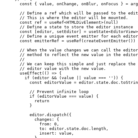
  const
 { 
value
, 
onChange
, 
onBlur
, 
onFocus
 } 
=
 arg
  // Define a ref which will be passed to the edit
  // This is where the editor will be mounted.
  const
 ref
 =
 useRef
<
HTMLDivElement
>(
null
)
  // Define a state to store the editor instance
  const
 [
editor
, 
setEditor
] 
=
 useState
<
EditorView
>
  // Define a unique event emitter for each editor
  const
 emitterRef
 =
 useRef
(
createEventEmitter
())
  // When the value changes we can call the editor
  // method to reflect the new value in the editor
  //
  // We can keep this simple and just replace the 
  // editor value with the new value.
  useEffect
(() 
=>
 {
    if
 (editor 
&&
 (value 
||
 value 
===
 ''
)) {
      const
 editorValue
 =
 editor.state.doc.
toStrin
      // Prevent infinite loop
      if
 (editorValue 
===
 value) {
        return
      }
      editor.
dispatch
({
        changes: {
          from: 
0
,
          to: editor.state.doc.
length
,
          insert: value,
        },