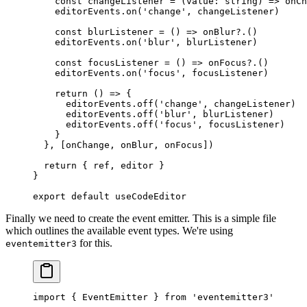
    const
 changeListener
 =
 (
value
:
 string
) 
=>
 onCh
    editorEvents.
on
(
'change'
, changeListener)
    const
 blurListener
 =
 () 
=>
 onBlur
?.()
    editorEvents.
on
(
'blur'
, blurListener)
    const
 focusListener
 =
 () 
=>
 onFocus
?.()
    editorEvents.
on
(
'focus'
, focusListener)
    return
 () 
=>
 {
      editorEvents.
off
(
'change'
, changeListener)
      editorEvents.
off
(
'blur'
, blurListener)
      editorEvents.
off
(
'focus'
, focusListener)
    }
  }, [onChange, onBlur, onFocus])
  return
 { ref, editor }
}
export
 default
 useCodeEditor
Finally we need to create the event emitter. This is a simple file
which outlines the available event types. We're using
for this.
eventemitter3
import
 { EventEmitter } 
from
 'eventemitter3'