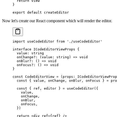
  return
 view
}
export
 default
 createEditor
Now let's create our React component which will render the editor.
import
 useCodeEditor 
from
 './useCodeEditor'
interface
 ICodeEditorViewProps
 {
  value
:
 string
  onChange
?:
 (
value
:
 string
) 
=>
 void
  onBlur
?:
 () 
=>
 void
  onFocus
?:
 () 
=>
 void
}
const
 CodeEditorView
 =
 (
props
:
 ICodeEditorViewProp
  const
 { 
value
, 
onChange
, 
onBlur
, 
onFocus
 } 
=
 pro
  const
 { 
ref
, 
editor
 } 
=
 useCodeEditor
({
    value,
    onChange,
    onBlur,
    onFocus,
  })
  return
 <
div
 ref
=
{ref} />