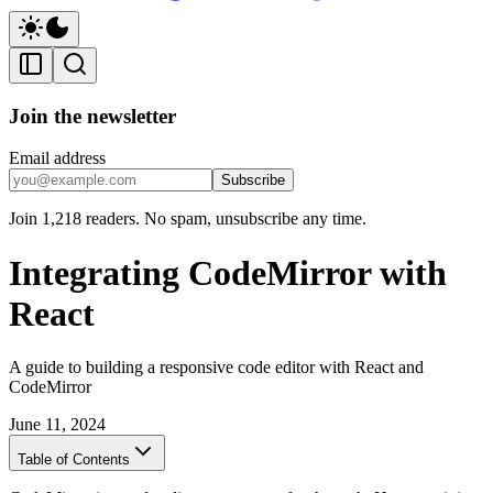
Join the newsletter
Email address
Subscribe
Join 1,218 readers. No spam, unsubscribe any time.
Integrating CodeMirror with
React
A guide to building a responsive code editor with React and
CodeMirror
June 11, 2024
Table of Contents