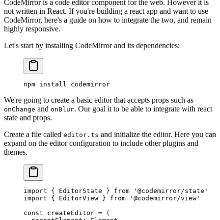
CodeMirror is a code editor component for the web. However it is
not written in React. If you're building a react app and want to use
CodeMirror, here's a guide on how to integrate the two, and remain
highly responsive.
Let's start by installing CodeMirror and its dependencies:
npm
 install
 codemirror
We're going to create a basic editor that accepts props such as
and
. Our goal it to be able to integrate with react
onChange
onBlur
state and props.
Create a file called
and initialize the editor. Here you can
editor.ts
expand on the editor configuration to include other plugins and
themes.
import
 { EditorState } 
from
 '@codemirror/state'
import
 { EditorView } 
from
 '@codemirror/view'
const
 createEditor
 =
 (