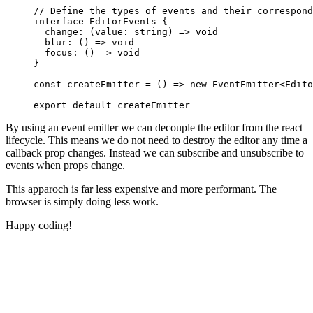
// Define the types of events and their correspond
interface
 EditorEvents
 {
  change
:
 (
value
:
 string
) 
=>
 void
  blur
:
 () 
=>
 void
  focus
:
 () 
=>
 void
}
const
 createEmitter
 =
 () 
=>
 new
 EventEmitter
<
Edito
export
 default
 createEmitter
By using an event emitter we can decouple the editor from the react
lifecycle. This means we do not need to destroy the editor any time a
callback prop changes. Instead we can subscribe and unsubscribe to
events when props change.
This apparoch is far less expensive and more performant. The
browser is simply doing less work.
Happy coding!