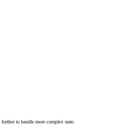
go further to handle more complex state.