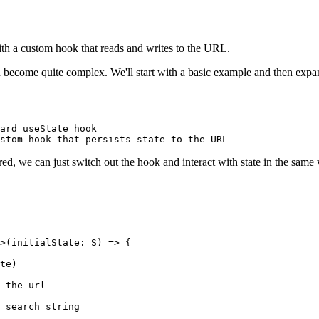
th a custom hook that reads and writes to the URL.
n become quite complex. We'll start with a basic example and then expa
ard useState hook
stom hook that persists state to the URL
red, we can just switch out the hook and interact with state in the same
>(
initialState
:
 S
) 
=>
 {
te)
 the url
 search string