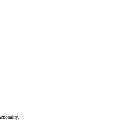
tionality.