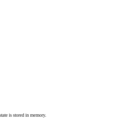
state is stored in memory.