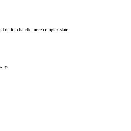
nd on it to handle more complex state.
 way.