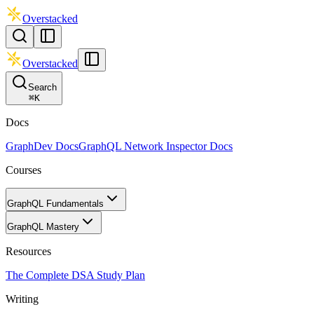
Overstacked
Overstacked
Search
⌘
K
Docs
GraphDev Docs
GraphQL Network Inspector Docs
Courses
GraphQL Fundamentals
GraphQL Mastery
Resources
The Complete DSA Study Plan
Writing