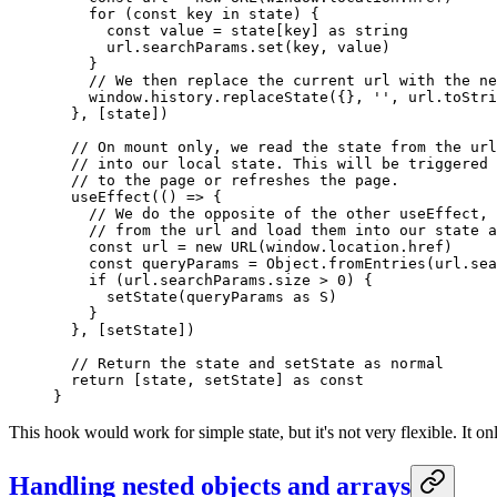
    for
 (
const
 key
 in
 state) {
      const
 value
 =
 state[key] 
as
 string
      url.searchParams.
set
(key, value)
    }
    // We then replace the current url with the ne
    window.history.
replaceState
({}, 
''
, url.
toStri
  }, [state])
  // On mount only, we read the state from the url
  // into our local state. This will be triggered 
  // to the page or refreshes the page.
  useEffect
(() 
=>
 {
    // We do the opposite of the other useEffect, 
    // from the url and load them into our state a
    const
 url
 =
 new
 URL
(window.location.href)
    const
 queryParams
 =
 Object.
fromEntries
(url.sea
    if
 (url.searchParams.size 
>
 0
) {
      setState
(queryParams 
as
 S
)
    }
  }, [setState])
  // Return the state and setState as normal
  return
 [state, setState] 
as
 const
}
This hook would work for simple state, but it's not very flexible. It o
Handling nested objects and arrays