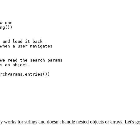
w one
ng
())
 and load it back
when a user navigates
we read the search params
s an object.
rchParams.
entries
())
nly works for strings and doesn't handle nested objects or arrays. Let's 