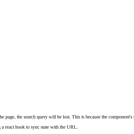
he page, the search query will be lost. This is because the component's 
ing a react hook to sync state with the URL.