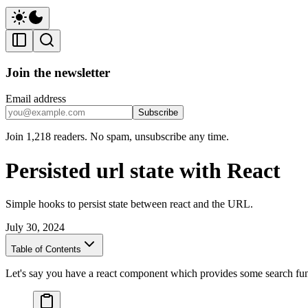
Join the newsletter
Email address
Subscribe
Join 1,218 readers. No spam, unsubscribe any time.
Persisted url state with React
Simple hooks to persist state between react and the URL.
July 30, 2024
Table of Contents
Let's say you have a react component which provides some search func