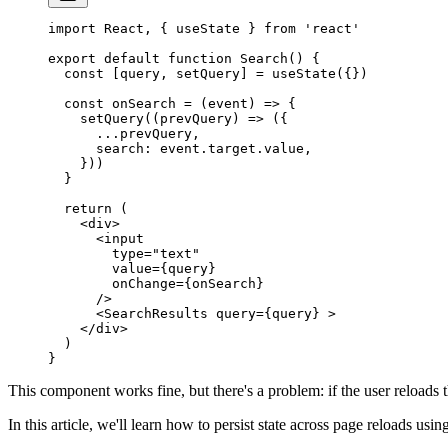
import
 React, { useState } 
from
 'react'
export
 default
 function
 Search
() {
  const
 [
query
, 
setQuery
] 
=
 useState
({})
  const
 onSearch
 =
 (
event
) 
=>
 {
    setQuery
((
prevQuery
) 
=>
 ({
      ...
prevQuery,
      search: event.target.value,
    }))
  }
  return
 (
    <
div
>
      <
input
        type
=
"text"
        value
=
{query}
        onChange
=
{onSearch}
      />
      <
SearchResults
 query
=
{query} >
    </
div
>
  )
}
This component works fine, but there's a problem: if the user reloads t
In this article, we'll learn how to persist state across page reloads us