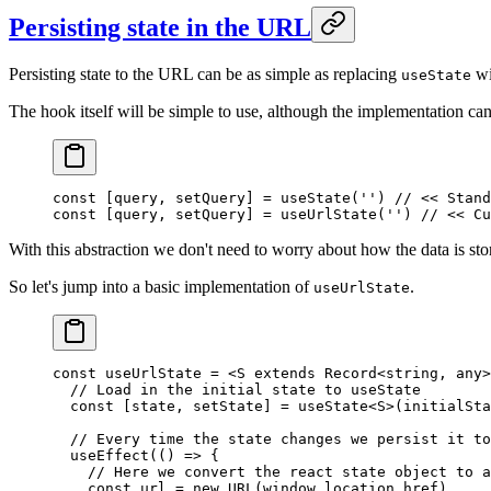
Persisting state in the URL
Persisting state to the URL can be as simple as replacing
wi
useState
The hook itself will be simple to use, although the implementation ca
const
 [
query
, 
setQuery
] 
=
 useState
(
''
) 
// << Stand
const
 [
query
, 
setQuery
] 
=
 useUrlState
(
''
) 
// << Cu
With this abstraction we don't need to worry about how the data is sto
So let's jump into a basic implementation of
.
useUrlState
const
 useUrlState
 =
 <
S
 extends
 Record
<
string
, 
any
>
  // Load in the initial state to useState
  const
 [
state
, 
setState
] 
=
 useState
<
S
>(initialSta
  // Every time the state changes we persist it to
  useEffect
(() 
=>
 {
    // Here we convert the react state object to a
    const
 url
 =
 new
 URL
(window.location.href)