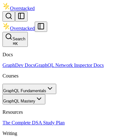
Overstacked
Overstacked
Search
⌘
K
Docs
GraphDev Docs
GraphQL Network Inspector Docs
Courses
GraphQL Fundamentals
GraphQL Mastery
Resources
The Complete DSA Study Plan
Writing