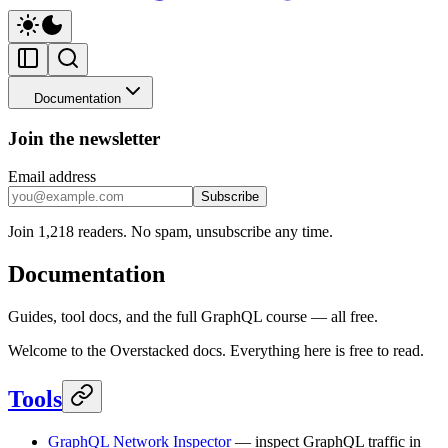
Documentation
Join the newsletter
Email address
Subscribe
Join 1,218 readers. No spam, unsubscribe any time.
Documentation
Guides, tool docs, and the full GraphQL course — all free.
Welcome to the Overstacked docs. Everything here is free to read.
Tools
GraphQL Network Inspector
— inspect GraphQL traffic in