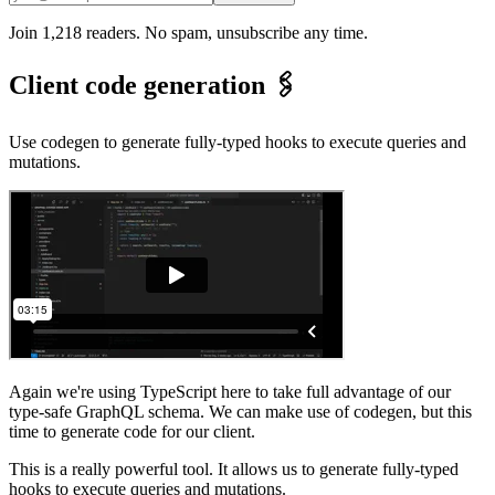
Join 1,218 readers. No spam, unsubscribe any time.
Client code generation 🖇️
Use codegen to generate fully-typed hooks to execute queries and
mutations.
Again we're using TypeScript here to take full advantage of our
type-safe GraphQL schema. We can make use of codegen, but this
time to generate code for our client.
This is a really powerful tool. It allows us to generate fully-typed
hooks to execute queries and mutations.