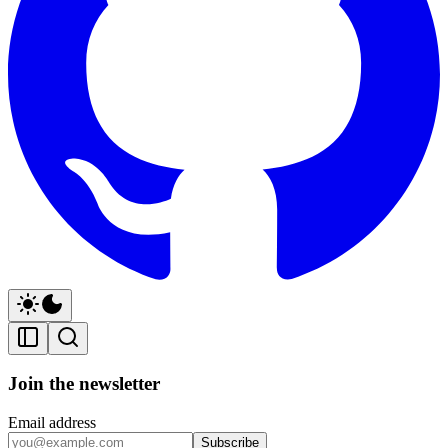
Join the newsletter
Email address
Subscribe