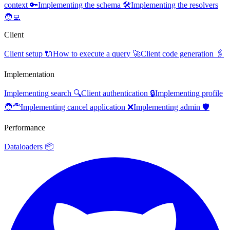
context 🔑
Implementing the schema 🛠️
Implementing the resolvers
🧑‍💻
Client
Client setup 🔌
How to execute a query 🚀
Client code generation 🖇️
Implementation
Implementing search 🔍
Client authentication 🔒
Implementing profile
🧑‍🦰
Implementing cancel application ❌
Implementing admin 🛡️
Performance
Dataloaders 📦