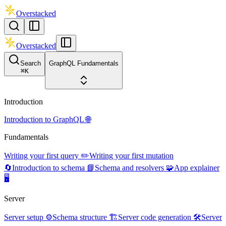
Overstacked
Overstacked
Search
GraphQL Fundamentals
⌘
K
Introduction
Introduction to GraphQL 🌐
Fundamentals
Writing your first query ✏️
Writing your first mutation
🔄
Introduction to schema 📘
Schema and resolvers 🧩
App explainer
🖥️
Server
Server setup ⚙️
Schema structure 🏗️
Server code generation 🛠️
Server