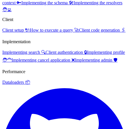
context 🔑
Implementing the schema 🛠️
Implementing the resolvers
🧑‍💻
Client
Client setup 🔌
How to execute a query 🚀
Client code generation 🖇️
Implementation
Implementing search 🔍
Client authentication 🔒
Implementing profile
🧑‍🦰
Implementing cancel application ❌
Implementing admin 🛡️
Performance
Dataloaders 📦