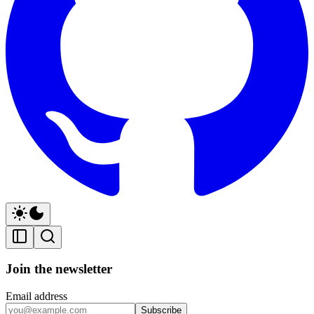
Join the newsletter
Email address
Subscribe