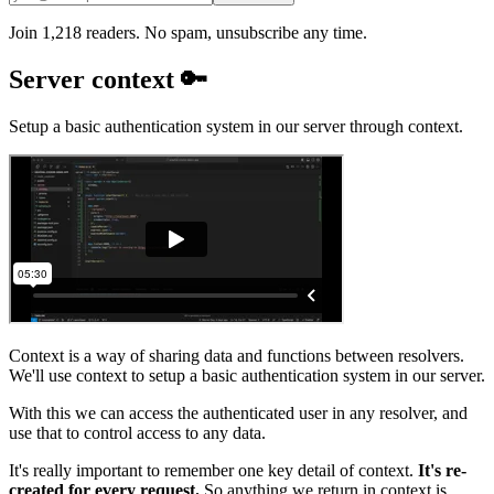
Join 1,218 readers. No spam, unsubscribe any time.
Server context 🔑
Setup a basic authentication system in our server through context.
Context is a way of sharing data and functions between resolvers.
We'll use context to setup a basic authentication system in our server.
With this we can access the authenticated user in any resolver, and
use that to control access to any data.
It's really important to remember one key detail of context.
It's re-
created for every request.
So anything we return in context is