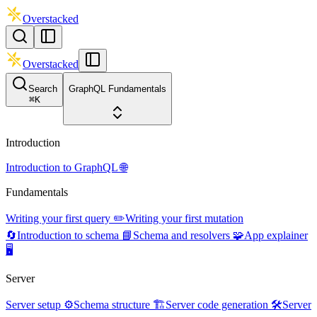
Overstacked
Overstacked
Search
GraphQL Fundamentals
⌘
K
Introduction
Introduction to GraphQL 🌐
Fundamentals
Writing your first query ✏️
Writing your first mutation
🔄
Introduction to schema 📘
Schema and resolvers 🧩
App explainer
🖥️
Server
Server setup ⚙️
Schema structure 🏗️
Server code generation 🛠️
Server