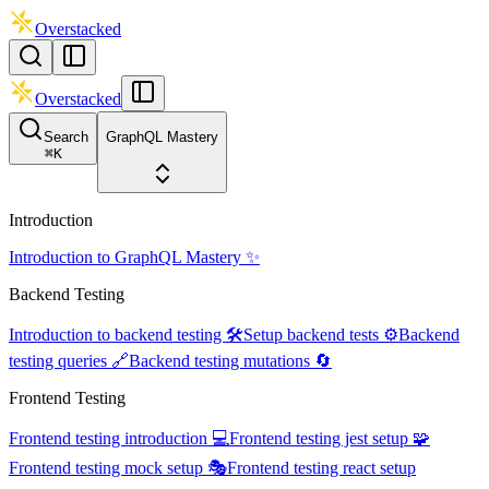
Overstacked
Overstacked
Search
GraphQL Mastery
⌘
K
Introduction
Introduction to GraphQL Mastery ✨
Backend Testing
Introduction to backend testing 🛠️
Setup backend tests ⚙️
Backend
testing queries 🔗
Backend testing mutations 🔄
Frontend Testing
Frontend testing introduction 💻
Frontend testing jest setup 🧩
Frontend testing mock setup 🎭
Frontend testing react setup