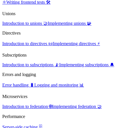
⚛️
Writing frontend tests 🛠️
Unions
Introduction to unions 🤝
Implementing unions 🧩
Directives
Introduction to directives 📜
Implementing directives ⚡
Subscriptions
Introduction to subscriptions 📡
Implementing subscriptions 🔔
Errors and logging
Error handling 🐛
Logging and monitoring 📊
Microservices
Introduction to federation 🌐
Implementing federation 🤝
Performance
Server-side caching 🗄️