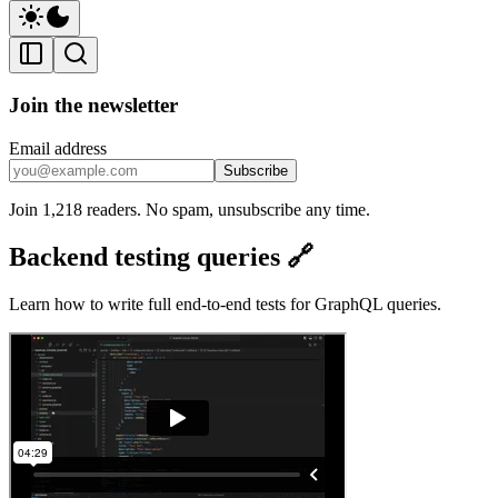
Join the newsletter
Email address
Subscribe
Join 1,218 readers. No spam, unsubscribe any time.
Backend testing queries 🔗
Learn how to write full end-to-end tests for GraphQL queries.