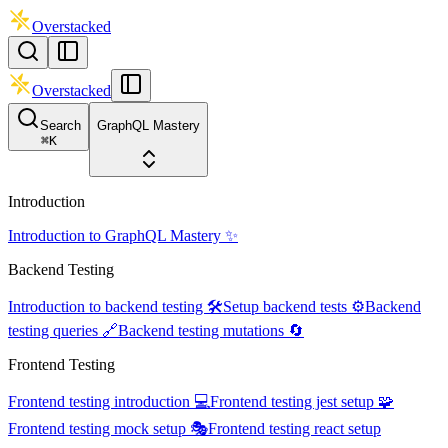
Overstacked
Overstacked
Search
GraphQL Mastery
⌘
K
Introduction
Introduction to GraphQL Mastery ✨
Backend Testing
Introduction to backend testing 🛠️
Setup backend tests ⚙️
Backend
testing queries 🔗
Backend testing mutations 🔄
Frontend Testing
Frontend testing introduction 💻
Frontend testing jest setup 🧩
Frontend testing mock setup 🎭
Frontend testing react setup