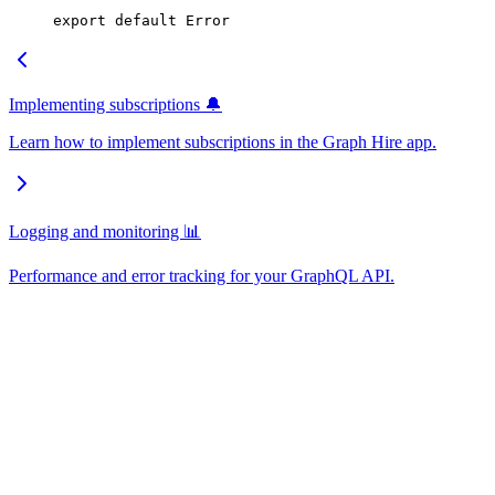
export
 default
 Error
Implementing subscriptions 🔔
Learn how to implement subscriptions in the Graph Hire app.
Logging and monitoring 📊
Performance and error tracking for your GraphQL API.