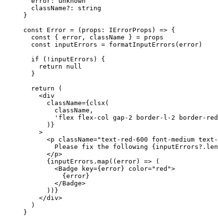
  error
:
 unknown
  className
?:
 string
}
const
 Error
 =
 (
props
:
 IErrorProps
) 
=>
 {
  const
 { 
error
, 
className
 } 
=
 props
  const
 inputErrors
 =
 formatInputErrors
(error)
  if
 (
!
inputErrors) {
    return
 null
  }
  return
 (
    <
div
      className
=
{
clsx
(
        className,
        'flex flex-col gap-2 border-l-2 border-red
      )}
    >
      <
p
 className
=
"text-red-600 font-medium text-
        Please fix the following {inputErrors?.
len
      </
p
>
      {inputErrors.
map
((
error
) 
=>
 (
        <
Badge
 key
=
{error} 
color
=
"red"
>
          {error}
        </
Badge
>
      ))}
    </
div
>
  )
}