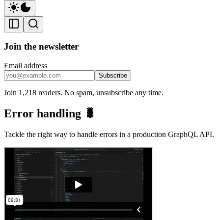
Join the newsletter
Email address
Subscribe
Join 1,218 readers. No spam, unsubscribe any time.
Error handling 🐛
Tackle the right way to handle errors in a production GraphQL API.