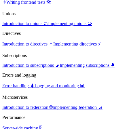
⚛️
Writing frontend tests 🛠️
Unions
Introduction to unions 🤝
Implementing unions 🧩
Directives
Introduction to directives 📜
Implementing directives ⚡
Subscriptions
Introduction to subscriptions 📡
Implementing subscriptions 🔔
Errors and logging
Error handling 🐛
Logging and monitoring 📊
Microservices
Introduction to federation 🌐
Implementing federation 🤝
Performance
Server-side caching 🗄️