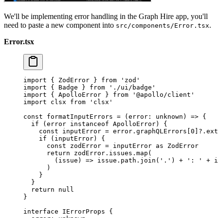
We'll be implementing error handling in the Graph Hire app, you'll
need to paste a new component into
.
src/components/Error.tsx
Error.tsx
import
 { ZodError } 
from
 'zod'
import
 { Badge } 
from
 './ui/badge'
import
 { ApolloError } 
from
 '@apollo/client'
import
 clsx 
from
 'clsx'
const
 formatInputErrors
 =
 (
error
:
 unknown
) 
=>
 {
  if
 (error 
instanceof
 ApolloError
) {
    const
 inputError
 =
 error.graphQLErrors[
0
]?.ext
    if
 (inputError) {
      const
 zodError
 =
 inputError 
as
 ZodError
      return
 zodError.issues.
map
(
        (
issue
) 
=>
 issue.path.
join
(
'.'
) 
+
 ': '
 +
 i
      )
    }
  }
  return
 null
}
interface
 IErrorProps
 {