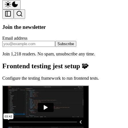
Join the newsletter
Email address
Subscribe
Join 1,218 readers. No spam, unsubscribe any time.
Frontend testing jest setup 🧩
Configure the testing framework to run frontend tests.