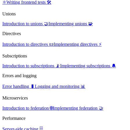
⚛️
Writing frontend tests 🛠️
Unions
Introduction to unions 🤝
Implementing unions 🧩
Directives
Introduction to directives 📜
Implementing directives ⚡
Subscriptions
Introduction to subscriptions 📡
Implementing subscriptions 🔔
Errors and logging
Error handling 🐛
Logging and monitoring 📊
Microservices
Introduction to federation 🌐
Implementing federation 🤝
Performance
Server-side caching 🗄️