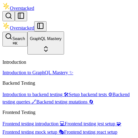
Overstacked
Overstacked
Search
GraphQL Mastery
⌘
K
Introduction
Introduction to GraphQL Mastery ✨
Backend Testing
Introduction to backend testing 🛠️
Setup backend tests ⚙️
Backend
testing queries 🔗
Backend testing mutations 🔄
Frontend Testing
Frontend testing introduction 💻
Frontend testing jest setup 🧩
Frontend testing mock setup 🎭
Frontend testing react setup