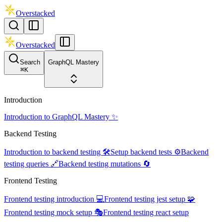
Overstacked
Overstacked
Search
GraphQL Mastery
⌘
K
Introduction
Introduction to GraphQL Mastery ✨
Backend Testing
Introduction to backend testing 🛠️
Setup backend tests ⚙️
Backend
testing queries 🔗
Backend testing mutations 🔄
Frontend Testing
Frontend testing introduction 💻
Frontend testing jest setup 🧩
Frontend testing mock setup 🎭
Frontend testing react setup