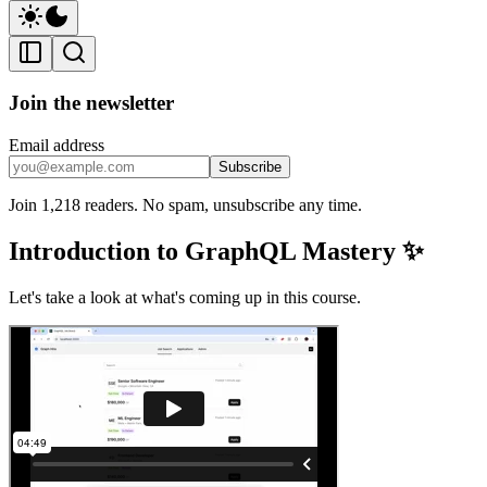
Join the newsletter
Email address
Subscribe
Join 1,218 readers. No spam, unsubscribe any time.
Introduction to GraphQL Mastery ✨
Let's take a look at what's coming up in this course.