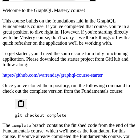
Welcome to the GraphQL Mastery course!
This course builds on the foundations laid in the GraphQL
Fundamentals course. If you've completed that course, you're in a
great position to dive right in. However, if you're starting directly
with the Mastery course, don't worry—we'll kick things off with a
quick refresher on the application we'll be working with.
To get started, you'll need the source code for a fully functioning
application. Please download the starter project from GitHub and
follow along:
https://github.com/warrenday/graphql-course-starter
Once you've cloned the repository, run the following command to
check out the complete version from the Fundamentals course:
git
 checkout
 complete
The
branch contains the finished code from the end of the
complete
Fundamentals course, which we'll use as the foundation for this
course. If you've already completed the Fundamentals course, you