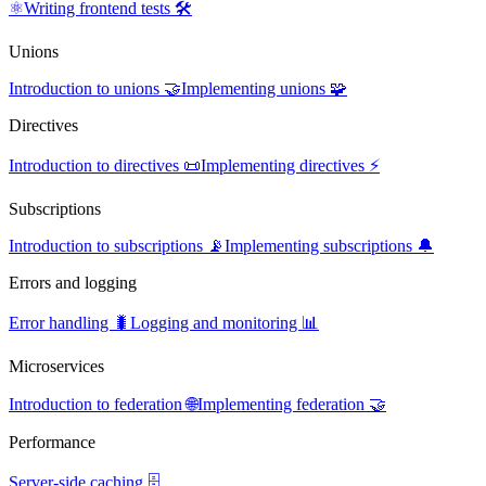
⚛️
Writing frontend tests 🛠️
Unions
Introduction to unions 🤝
Implementing unions 🧩
Directives
Introduction to directives 📜
Implementing directives ⚡
Subscriptions
Introduction to subscriptions 📡
Implementing subscriptions 🔔
Errors and logging
Error handling 🐛
Logging and monitoring 📊
Microservices
Introduction to federation 🌐
Implementing federation 🤝
Performance
Server-side caching 🗄️