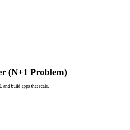
er (N+1 Problem)
and build apps that scale.