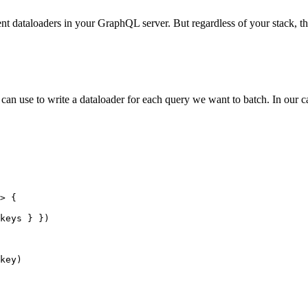
t dataloaders in your GraphQL server. But regardless of your stack, t
an use to write a dataloader for each query we want to batch. In our cas
>
 {
keys } })
key)