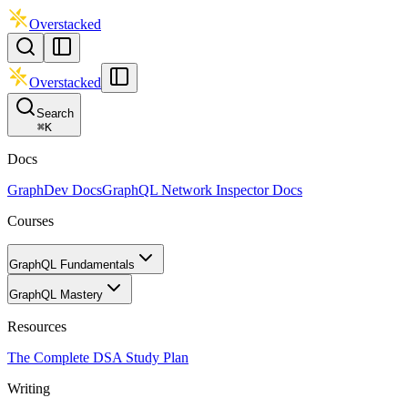
Overstacked
Overstacked
Search
⌘
K
Docs
GraphDev Docs
GraphQL Network Inspector Docs
Courses
GraphQL Fundamentals
GraphQL Mastery
Resources
The Complete DSA Study Plan
Writing