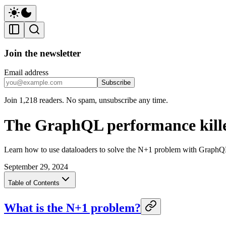
Join the newsletter
Email address
Subscribe
Join 1,218 readers. No spam, unsubscribe any time.
The GraphQL performance kill
Learn how to use dataloaders to solve the N+1 problem with GraphQL 
September 29, 2024
Table of Contents
What is the N+1 problem?