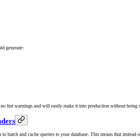
ld generate:
s no lint warnings and will easily make it into production without being 
aders
ou to batch and cache queries to your database. This means that instead