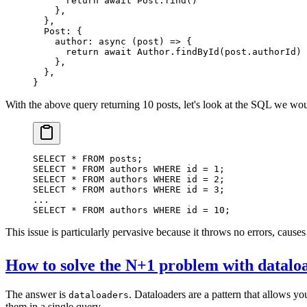
      return
 await
 Post.
find
()
    },
  },
  Post: {
    author
: 
async
 (
post
) 
=>
 {
      return
 await
 Author.
findById
(post.authorId)
    },
  },
}
With the above query returning 10 posts, let's look at the SQL we wou
SELECT
 *
 FROM
 posts;
SELECT
 *
 FROM
 authors 
WHERE
 id 
=
 1
;
SELECT
 *
 FROM
 authors 
WHERE
 id 
=
 2
;
SELECT
 *
 FROM
 authors 
WHERE
 id 
=
 3
;
...
SELECT
 *
 FROM
 authors 
WHERE
 id 
=
 10
;
This issue is particularly pervasive because it throws no errors, cause
How to solve the N+1 problem with datalo
The answer is
. Dataloaders are a pattern that allows y
dataloaders
them in a single query.