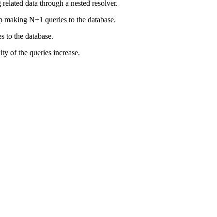
elated data through a nested resolver.
 up making N+1 queries to the database.
s to the database.
ty of the queries increase.