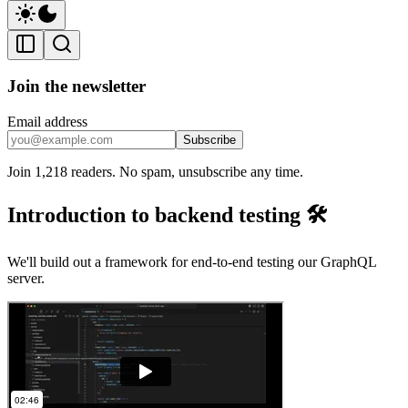
Join the newsletter
Email address
Subscribe
Join 1,218 readers. No spam, unsubscribe any time.
Introduction to backend testing 🛠️
We'll build out a framework for end-to-end testing our GraphQL
server.