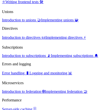
⚛️
Writing frontend tests 🛠️
Unions
Introduction to unions 🤝
Implementing unions 🧩
Directives
Introduction to directives 📜
Implementing directives ⚡
Subscriptions
Introduction to subscriptions 📡
Implementing subscriptions 🔔
Errors and logging
Error handling 🐛
Logging and monitoring 📊
Microservices
Introduction to federation 🌐
Implementing federation 🤝
Performance
Server-side caching 🗄️