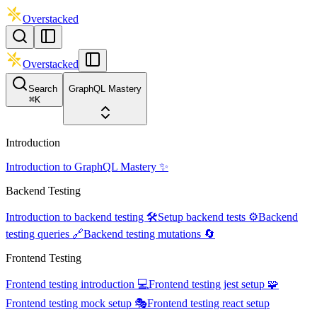
Overstacked
Overstacked
Search
GraphQL Mastery
⌘
K
Introduction
Introduction to GraphQL Mastery ✨
Backend Testing
Introduction to backend testing 🛠️
Setup backend tests ⚙️
Backend
testing queries 🔗
Backend testing mutations 🔄
Frontend Testing
Frontend testing introduction 💻
Frontend testing jest setup 🧩
Frontend testing mock setup 🎭
Frontend testing react setup