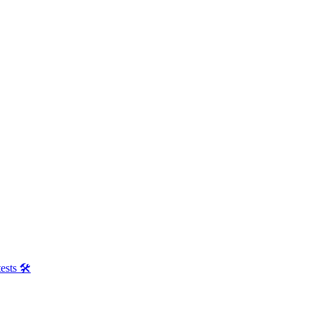
ests 🛠️