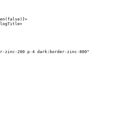
en
(
false
)}>
logTitle
>
r-zinc-200 p-4 dark:border-zinc-800"