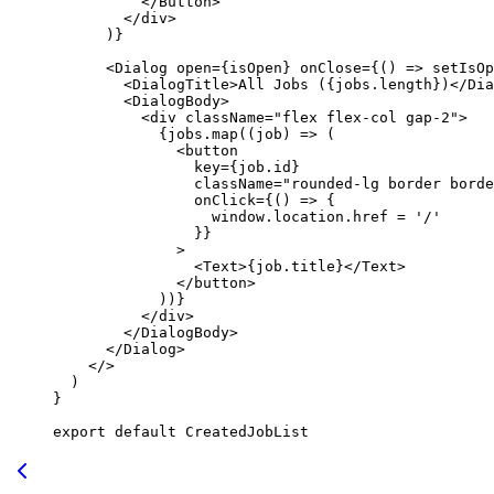
          </
Button
>
        </
div
>
      )}
      <
Dialog
 open
=
{isOpen} 
onClose
=
{() 
=>
 setIsOp
        <
DialogTitle
>All Jobs ({jobs.
length
})</
Dia
        <
DialogBody
>
          <
div
 className
=
"flex flex-col gap-2"
>
            {jobs.
map
((
job
) 
=>
 (
              <
button
                key
=
{job.id}
                className
=
"rounded-lg border borde
                onClick
=
{() 
=>
 {
                  window.location.href 
=
 '/'
                }}
              >
                <
Text
>{job.title}</
Text
>
              </
button
>
            ))}
          </
div
>
        </
DialogBody
>
      </
Dialog
>
    </>
  )
}
export
 default
 CreatedJobList