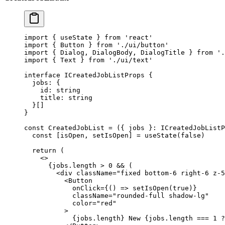
import
 { useState } 
from
 'react'
import
 { Button } 
from
 './ui/button'
import
 { Dialog, DialogBody, DialogTitle } 
from
 '.
import
 { Text } 
from
 './ui/text'
interface
 ICreatedJobListProps
 {
  jobs
:
 {
    id
:
 string
    title
:
 string
  }[]
}
const
 CreatedJobList
 =
 ({ 
jobs
 }
:
 ICreatedJobListP
  const
 [
isOpen
, 
setIsOpen
] 
=
 useState
(
false
)
  return
 (
    <>
      {jobs.
length
 >
 0
 &&
 (
        <
div
 className
=
"fixed bottom-6 right-6 z-5
          <
Button
            onClick
=
{() 
=>
 setIsOpen
(
true
)}
            className
=
"rounded-full shadow-lg"
            color
=
"red"
          >
            {jobs.
length
} New {jobs.
length
 ===
 1
 ?