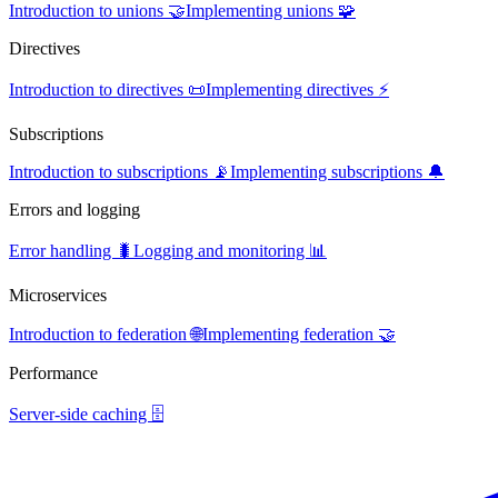
Introduction to unions 🤝
Implementing unions 🧩
Directives
Introduction to directives 📜
Implementing directives ⚡
Subscriptions
Introduction to subscriptions 📡
Implementing subscriptions 🔔
Errors and logging
Error handling 🐛
Logging and monitoring 📊
Microservices
Introduction to federation 🌐
Implementing federation 🤝
Performance
Server-side caching 🗄️