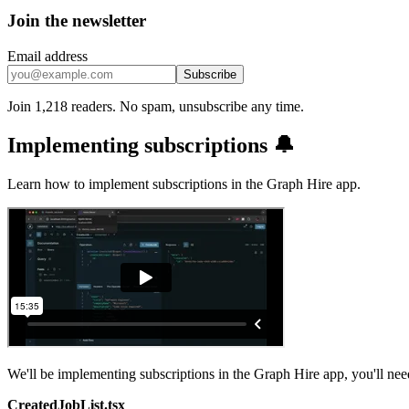
Join the newsletter
Email address
Subscribe
Join 1,218 readers. No spam, unsubscribe any time.
Implementing subscriptions 🔔
Learn how to implement subscriptions in the Graph Hire app.
We'll be implementing subscriptions in the Graph Hire app, you'll ne
CreatedJobList.tsx