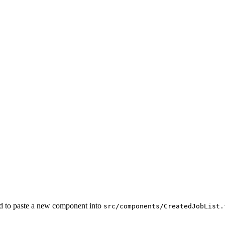
ed to paste a new component into
src/components/CreatedJobList.