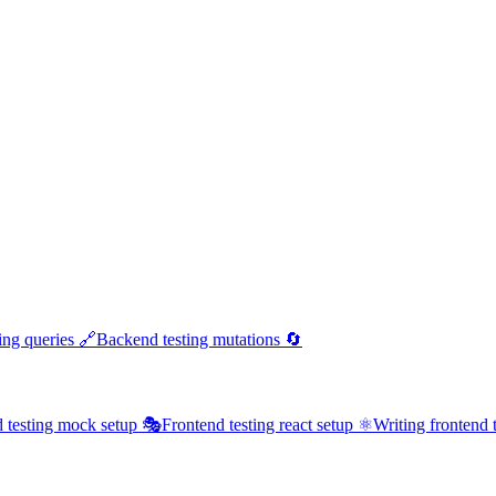
ing queries 🔗
Backend testing mutations 🔄
 testing mock setup 🎭
Frontend testing react setup ⚛️
Writing frontend t