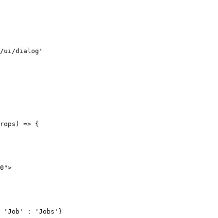
/ui/dialog'
rops
) 
=>
 {
0"
>
 'Job'
 :
 'Jobs'
}