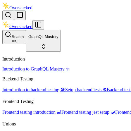
Overstacked
Overstacked
Search
GraphQL Mastery
⌘
K
Introduction
Introduction to GraphQL Mastery ✨
Backend Testing
Introduction to backend testing 🛠️
Setup backend tests ⚙️
Backend test
Frontend Testing
Frontend testing introduction 💻
Frontend testing jest setup 🧩
Frontend
Unions