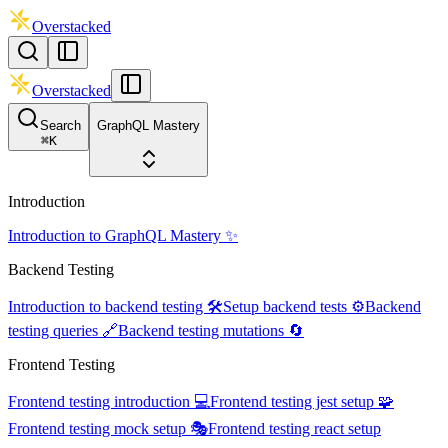
Overstacked
Overstacked
Search
GraphQL Mastery
⌘
K
Introduction
Introduction to GraphQL Mastery ✨
Backend Testing
Introduction to backend testing 🛠️
Setup backend tests ⚙️
Backend
testing queries 🔗
Backend testing mutations 🔄
Frontend Testing
Frontend testing introduction 💻
Frontend testing jest setup 🧩
Frontend testing mock setup 🎭
Frontend testing react setup