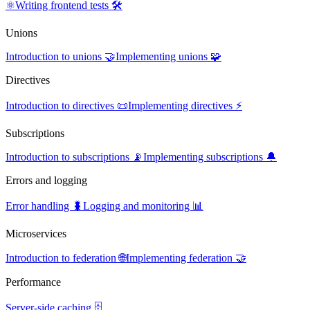
⚛️
Writing frontend tests 🛠️
Unions
Introduction to unions 🤝
Implementing unions 🧩
Directives
Introduction to directives 📜
Implementing directives ⚡
Subscriptions
Introduction to subscriptions 📡
Implementing subscriptions 🔔
Errors and logging
Error handling 🐛
Logging and monitoring 📊
Microservices
Introduction to federation 🌐
Implementing federation 🤝
Performance
Server-side caching 🗄️