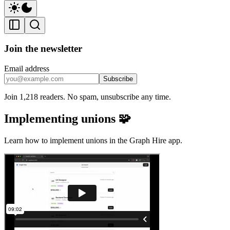
Join the newsletter
Email address
Subscribe
Join 1,218 readers. No spam, unsubscribe any time.
Implementing unions 🧩
Learn how to implement unions in the Graph Hire app.