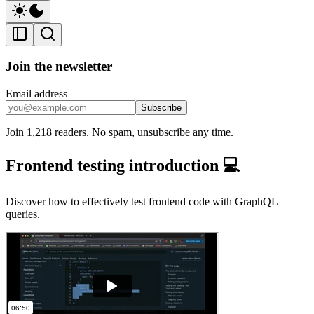
Join the newsletter
Email address
Subscribe
Join 1,218 readers. No spam, unsubscribe any time.
Frontend testing introduction 💻
Discover how to effectively test frontend code with GraphQL
queries.