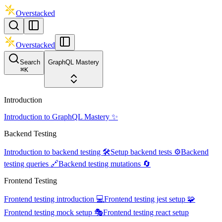
Overstacked
Overstacked
Search
GraphQL Mastery
⌘
K
Introduction
Introduction to GraphQL Mastery ✨
Backend Testing
Introduction to backend testing 🛠️
Setup backend tests ⚙️
Backend
testing queries 🔗
Backend testing mutations 🔄
Frontend Testing
Frontend testing introduction 💻
Frontend testing jest setup 🧩
Frontend testing mock setup 🎭
Frontend testing react setup