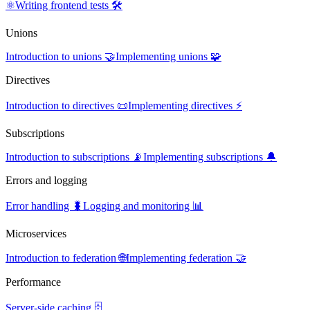
⚛️
Writing frontend tests 🛠️
Unions
Introduction to unions 🤝
Implementing unions 🧩
Directives
Introduction to directives 📜
Implementing directives ⚡
Subscriptions
Introduction to subscriptions 📡
Implementing subscriptions 🔔
Errors and logging
Error handling 🐛
Logging and monitoring 📊
Microservices
Introduction to federation 🌐
Implementing federation 🤝
Performance
Server-side caching 🗄️