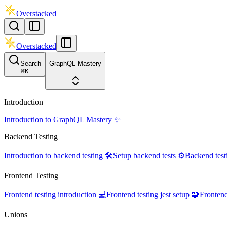
Overstacked
Overstacked
Search
GraphQL Mastery
⌘
K
Introduction
Introduction to GraphQL Mastery ✨
Backend Testing
Introduction to backend testing 🛠️
Setup backend tests ⚙️
Backend test
Frontend Testing
Frontend testing introduction 💻
Frontend testing jest setup 🧩
Frontend
Unions