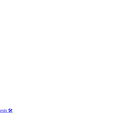
ests 🛠️