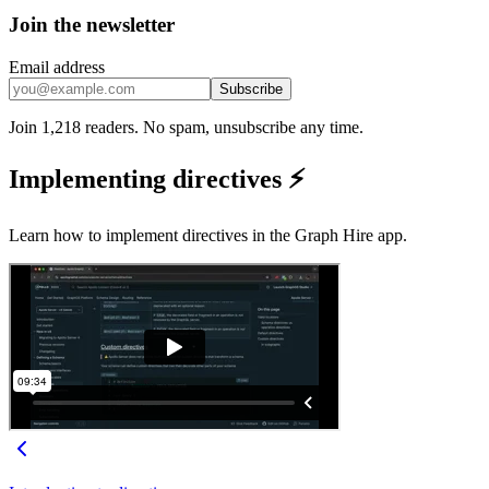
Join the newsletter
Email address
Subscribe
Join 1,218 readers. No spam, unsubscribe any time.
Implementing directives ⚡
Learn how to implement directives in the Graph Hire app.