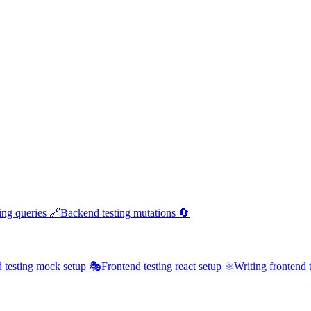
ing queries 🔗
Backend testing mutations 🔄
 testing mock setup 🎭
Frontend testing react setup ⚛️
Writing frontend t