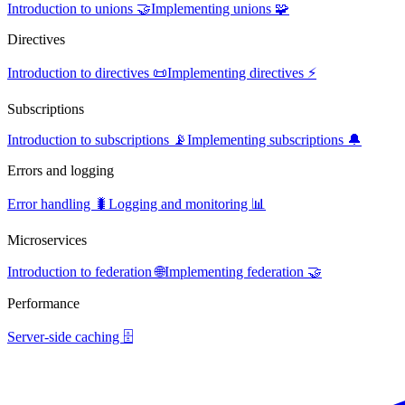
Introduction to unions 🤝
Implementing unions 🧩
Directives
Introduction to directives 📜
Implementing directives ⚡
Subscriptions
Introduction to subscriptions 📡
Implementing subscriptions 🔔
Errors and logging
Error handling 🐛
Logging and monitoring 📊
Microservices
Introduction to federation 🌐
Implementing federation 🤝
Performance
Server-side caching 🗄️