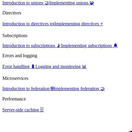
Introduction to unions 🤝
Implementing unions 🧩
Directives
Introduction to directives 📜
Implementing directives ⚡
Subscriptions
Introduction to subscriptions 📡
Implementing subscriptions 🔔
Errors and logging
Error handling 🐛
Logging and monitoring 📊
Microservices
Introduction to federation 🌐
Implementing federation 🤝
Performance
Server-side caching 🗄️