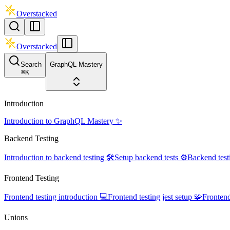
Overstacked
Overstacked
Search
GraphQL Mastery
⌘
K
Introduction
Introduction to GraphQL Mastery ✨
Backend Testing
Introduction to backend testing 🛠️
Setup backend tests ⚙️
Backend test
Frontend Testing
Frontend testing introduction 💻
Frontend testing jest setup 🧩
Frontend
Unions