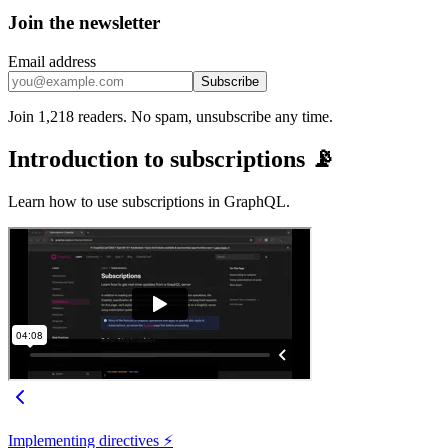
Join the newsletter
Email address
Subscribe
Join 1,218 readers. No spam, unsubscribe any time.
Introduction to subscriptions 📡
Learn how to use subscriptions in GraphQL.
Implementing directives ⚡