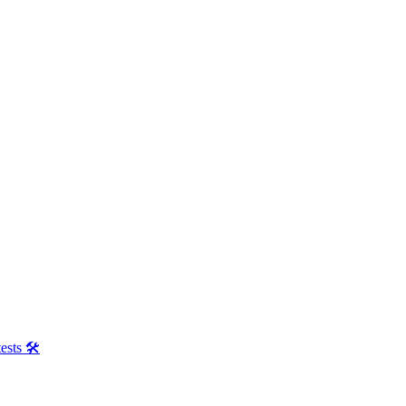
ests 🛠️