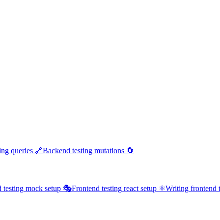
ing queries 🔗
Backend testing mutations 🔄
 testing mock setup 🎭
Frontend testing react setup ⚛️
Writing frontend t