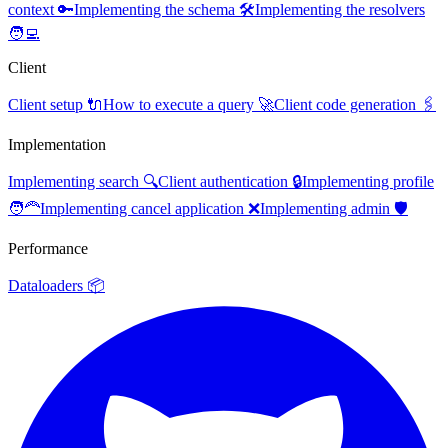
context 🔑
Implementing the schema 🛠️
Implementing the resolvers
🧑‍💻
Client
Client setup 🔌
How to execute a query 🚀
Client code generation 🖇️
Implementation
Implementing search 🔍
Client authentication 🔒
Implementing profile
🧑‍🦰
Implementing cancel application ❌
Implementing admin 🛡️
Performance
Dataloaders 📦