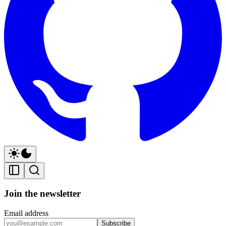
Join the newsletter
Email address
Subscribe