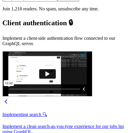
Join 1,218 readers. No spam, unsubscribe any time.
Client authentication 🔒
Implement a client-side authentication flow connected to our
GraphQL server.
Implementing search 🔍
Implement a clean search-as-you-type experience for our jobs list
using GraphQL.