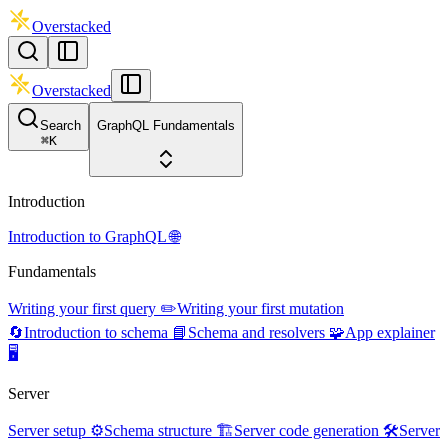
Overstacked
Overstacked
Search
GraphQL Fundamentals
⌘
K
Introduction
Introduction to GraphQL 🌐
Fundamentals
Writing your first query ✏️
Writing your first mutation
🔄
Introduction to schema 📘
Schema and resolvers 🧩
App explainer
🖥️
Server
Server setup ⚙️
Schema structure 🏗️
Server code generation 🛠️
Server