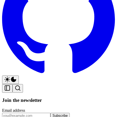
Join the newsletter
Email address
Subscribe