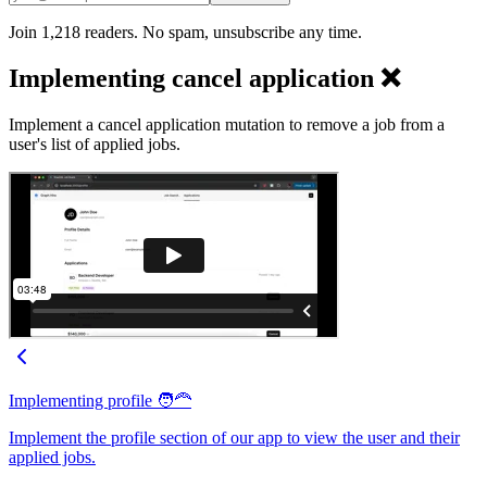
Join 1,218 readers. No spam, unsubscribe any time.
Implementing cancel application ❌
Implement a cancel application mutation to remove a job from a
user's list of applied jobs.
Implementing profile 🧑‍🦰
Implement the profile section of our app to view the user and their
applied jobs.