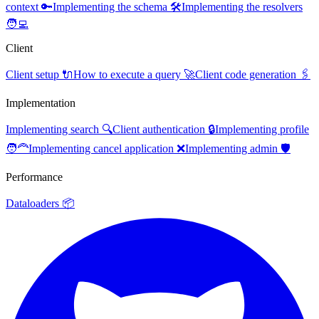
context 🔑
Implementing the schema 🛠️
Implementing the resolvers
🧑‍💻
Client
Client setup 🔌
How to execute a query 🚀
Client code generation 🖇️
Implementation
Implementing search 🔍
Client authentication 🔒
Implementing profile
🧑‍🦰
Implementing cancel application ❌
Implementing admin 🛡️
Performance
Dataloaders 📦