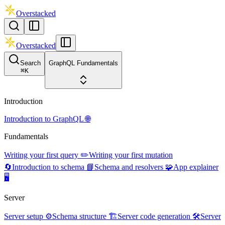
Overstacked
Overstacked
Search
GraphQL Fundamentals
⌘
K
Introduction
Introduction to GraphQL 🌐
Fundamentals
Writing your first query ✏️
Writing your first mutation
🔄
Introduction to schema 📘
Schema and resolvers 🧩
App explainer
🖥️
Server
Server setup ⚙️
Schema structure 🏗️
Server code generation 🛠️
Server