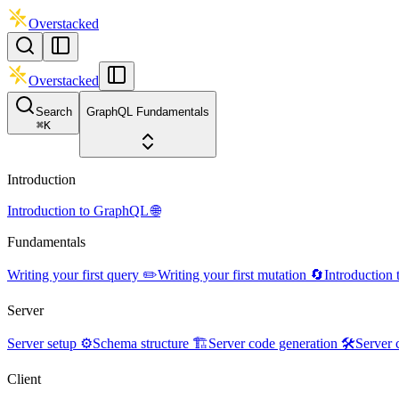
Overstacked
Overstacked
Search
GraphQL Fundamentals
⌘
K
Introduction
Introduction to GraphQL 🌐
Fundamentals
Writing your first query ✏️
Writing your first mutation 🔄
Introduction
Server
Server setup ⚙️
Schema structure 🏗️
Server code generation 🛠️
Server 
Client