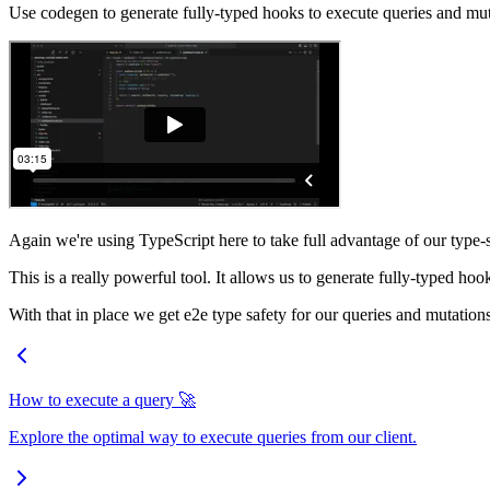
Use codegen to generate fully-typed hooks to execute queries and mut
Again we're using TypeScript here to take full advantage of our type
This is a really powerful tool. It allows us to generate fully-typed ho
With that in place we get e2e type safety for our queries and mutation
How to execute a query 🚀
Explore the optimal way to execute queries from our client.