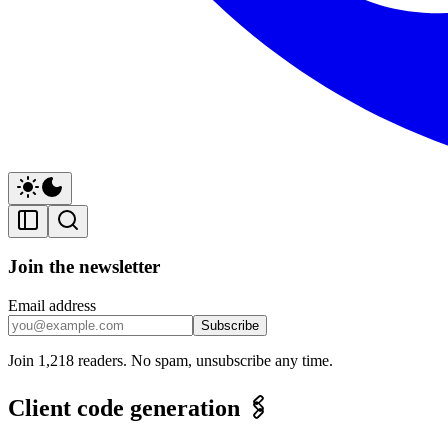
Join the newsletter
Email address
Subscribe
Join 1,218 readers. No spam, unsubscribe any time.
Client code generation 🖇️