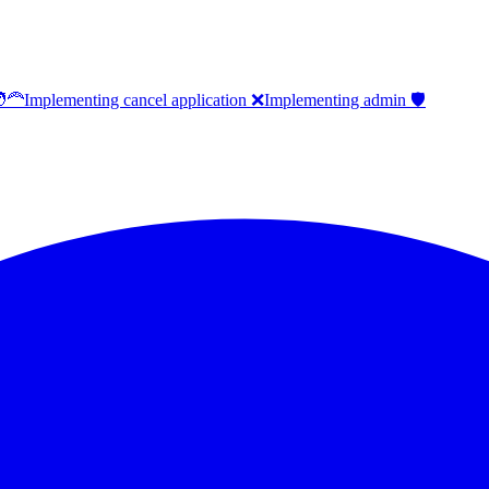
‍🦰
Implementing cancel application ❌
Implementing admin 🛡️