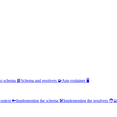
 to schema 📘
Schema and resolvers 🧩
App explainer 🖥️
context 🔑
Implementing the schema 🛠️
Implementing the resolvers 🧑‍