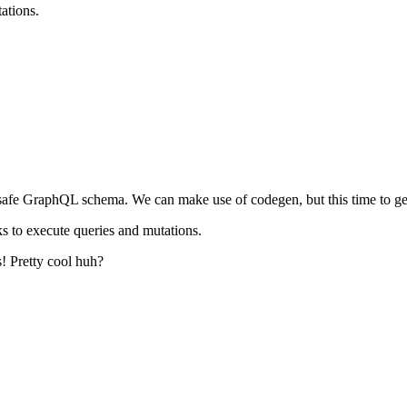
ations.
-safe GraphQL schema. We can make use of codegen, but this time to gen
oks to execute queries and mutations.
s! Pretty cool huh?