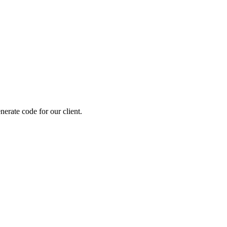
erate code for our client.