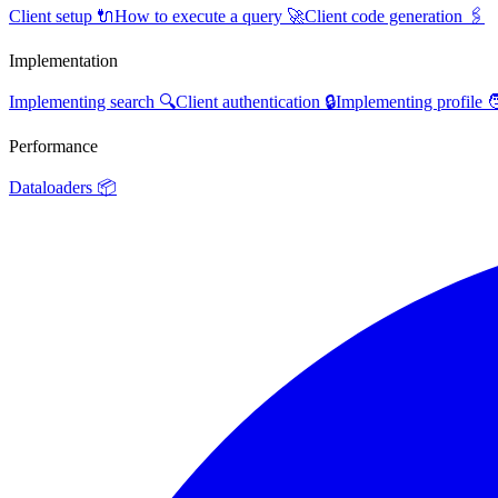
Client setup 🔌
How to execute a query 🚀
Client code generation 🖇️
Implementation
Implementing search 🔍
Client authentication 🔒
Implementing profile 
Performance
Dataloaders 📦