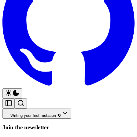
Writing your first mutation 🔄
Join the newsletter