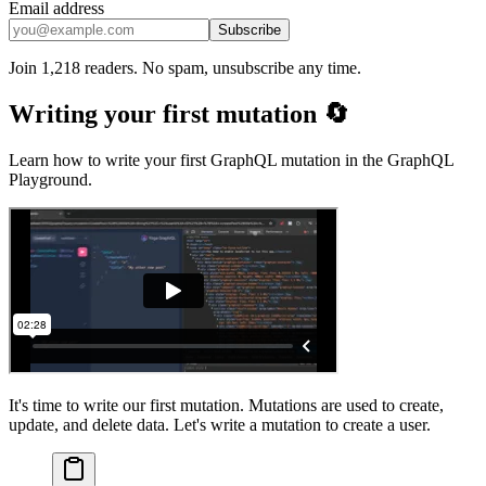
Email address
Subscribe
Join 1,218 readers. No spam, unsubscribe any time.
Writing your first mutation 🔄
Learn how to write your first GraphQL mutation in the GraphQL
Playground.
It's time to write our first mutation. Mutations are used to create,
update, and delete data. Let's write a mutation to create a user.