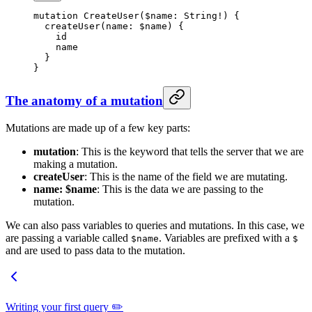
mutation
 CreateUser
(
$name
: 
String
!
) {
  createUser
(
name
: 
$name
) {
    id
    name
  }
}
The anatomy of a mutation
Mutations are made up of a few key parts:
mutation
: This is the keyword that tells the server that we are
making a mutation.
createUser
: This is the name of the field we are mutating.
name: $name
: This is the data we are passing to the
mutation.
We can also pass variables to queries and mutations. In this case, we
are passing a variable called
. Variables are prefixed with a
$name
$
and are used to pass data to the mutation.
Writing your first query ✏️