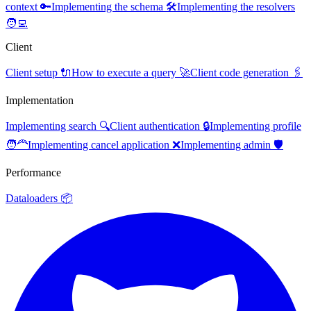
context 🔑
Implementing the schema 🛠️
Implementing the resolvers
🧑‍💻
Client
Client setup 🔌
How to execute a query 🚀
Client code generation 🖇️
Implementation
Implementing search 🔍
Client authentication 🔒
Implementing profile
🧑‍🦰
Implementing cancel application ❌
Implementing admin 🛡️
Performance
Dataloaders 📦