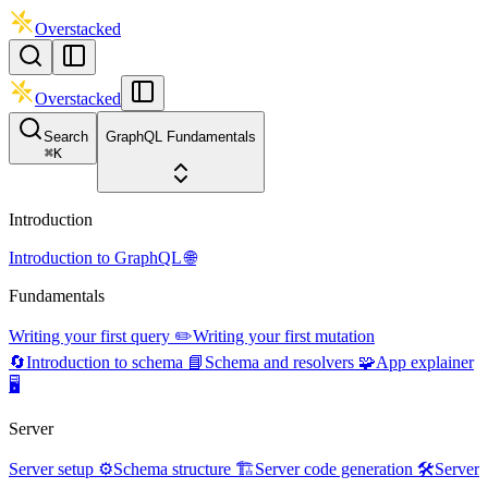
Overstacked
Overstacked
Search
GraphQL Fundamentals
⌘
K
Introduction
Introduction to GraphQL 🌐
Fundamentals
Writing your first query ✏️
Writing your first mutation
🔄
Introduction to schema 📘
Schema and resolvers 🧩
App explainer
🖥️
Server
Server setup ⚙️
Schema structure 🏗️
Server code generation 🛠️
Server