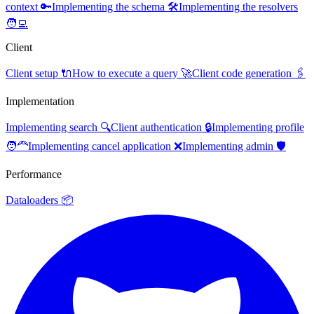
context 🔑
Implementing the schema 🛠️
Implementing the resolvers
🧑‍💻
Client
Client setup 🔌
How to execute a query 🚀
Client code generation 🖇️
Implementation
Implementing search 🔍
Client authentication 🔒
Implementing profile
🧑‍🦰
Implementing cancel application ❌
Implementing admin 🛡️
Performance
Dataloaders 📦