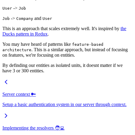
->
User
Job
->
and
Job
Company
User
This is an approach that scales extremely well. It's inspired by
the
Ducks pattern in Redux
.
You may have heard of patterns like
feature-based
. This is a similar approach, but instead of focusing
architecture
on features, we're focusing on entities.
By definding our entities as isolated units, it doesnt matter if we
have 3 or 300 entities.
Server context 🔑
Setup a basic authentication system in our server through context.
Implementing the resolvers 🧑‍💻