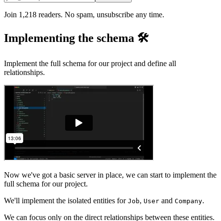
Join 1,218 readers. No spam, unsubscribe any time.
Implementing the schema 🛠️
Implement the full schema for our project and define all
relationships.
Now we've got a basic server in place, we can start to implement the
full schema for our project.
We'll implement the isolated entities for
,
and
.
Job
User
Company
We can focus only on the direct relationships between these entities.