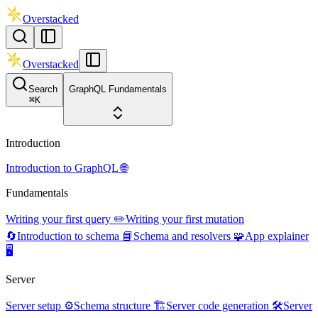
Overstacked
Overstacked
Search
GraphQL Fundamentals
⌘
K
Introduction
Introduction to GraphQL 🌐
Fundamentals
Writing your first query ✏️
Writing your first mutation
🔄
Introduction to schema 📘
Schema and resolvers 🧩
App explainer
🖥️
Server
Server setup ⚙️
Schema structure 🏗️
Server code generation 🛠️
Server