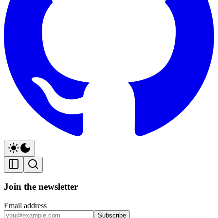
Join the newsletter
Email address
Subscribe