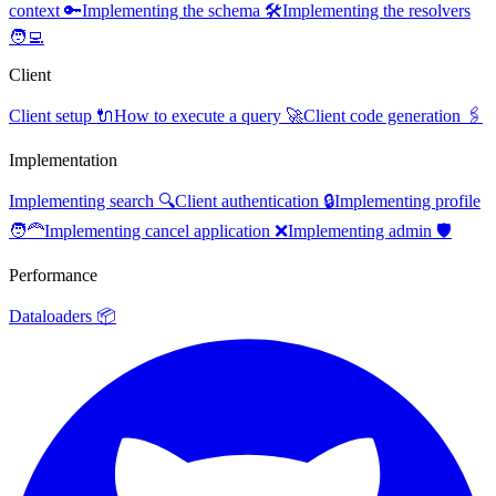
context 🔑
Implementing the schema 🛠️
Implementing the resolvers
🧑‍💻
Client
Client setup 🔌
How to execute a query 🚀
Client code generation 🖇️
Implementation
Implementing search 🔍
Client authentication 🔒
Implementing profile
🧑‍🦰
Implementing cancel application ❌
Implementing admin 🛡️
Performance
Dataloaders 📦