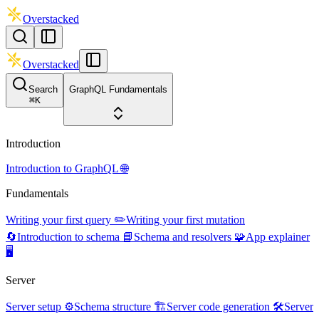
Overstacked
Overstacked
Search
GraphQL Fundamentals
⌘
K
Introduction
Introduction to GraphQL 🌐
Fundamentals
Writing your first query ✏️
Writing your first mutation
🔄
Introduction to schema 📘
Schema and resolvers 🧩
App explainer
🖥️
Server
Server setup ⚙️
Schema structure 🏗️
Server code generation 🛠️
Server