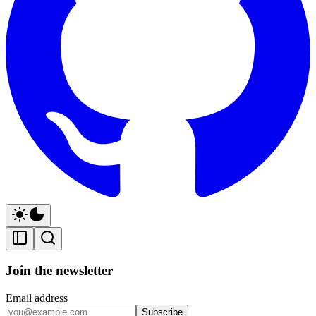
Join the newsletter
Email address
Subscribe