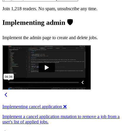
Join 1,218 readers. No spam, unsubscribe any time.
Implementing admin 🛡️
Implement the admin page to create and delete jobs.
Implementing cancel application ❌
Implement a cancel application mutation to remove a job from a
user's list of applied jobs.