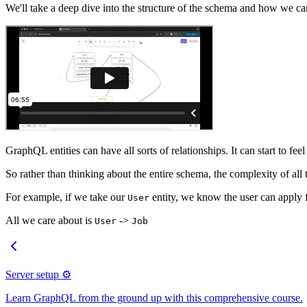
We'll take a deep dive into the structure of the schema and how we can
GraphQL entities can have all sorts of relationships. It can start to fee
So rather than thinking about the entire schema, the complexity of all th
For example, if we take our
entity, we know the user can apply f
User
All we care about is
->
User
Job
Server setup ⚙️
Learn GraphQL from the ground up with this comprehensive course.