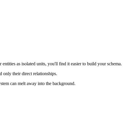
entities as isolated units, you'll find it easier to build your schema.
 only their direct relationships.
 system can melt away into the background.