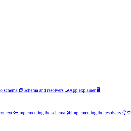
 to schema 📘
Schema and resolvers 🧩
App explainer 🖥️
context 🔑
Implementing the schema 🛠️
Implementing the resolvers 🧑‍