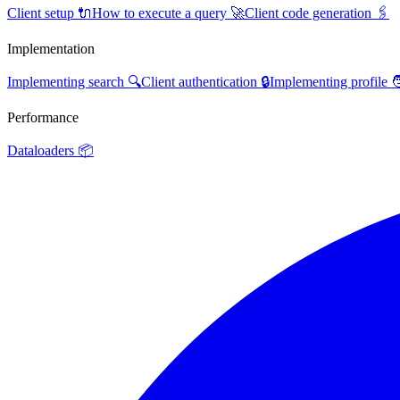
Client setup 🔌
How to execute a query 🚀
Client code generation 🖇️
Implementation
Implementing search 🔍
Client authentication 🔒
Implementing profile 
Performance
Dataloaders 📦