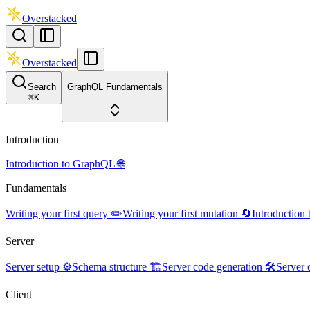
Overstacked
Overstacked
Search
GraphQL Fundamentals
⌘
K
Introduction
Introduction to GraphQL 🌐
Fundamentals
Writing your first query ✏️
Writing your first mutation 🔄
Introduction
Server
Server setup ⚙️
Schema structure 🏗️
Server code generation 🛠️
Server 
Client