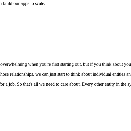
 build our apps to scale.
l overwhelming when you're first starting out, but if you think about your 
ose relationships, we can just start to think about individual entities and
or a job. So that's all we need to care about. Every other entity in the