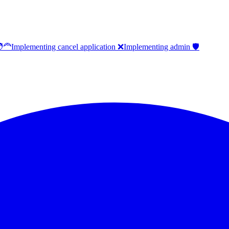
‍🦰
Implementing cancel application ❌
Implementing admin 🛡️