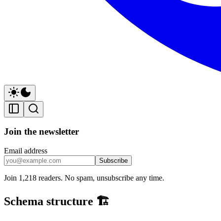
Join the newsletter
Email address
Subscribe
Join 1,218 readers. No spam, unsubscribe any time.
Schema structure 🏗️